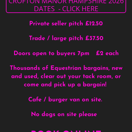
CROFTON MANOR HAMPSHIRE 2026
DATES - CLICK HERE
Private seller pitch £12.50
Trade / large pitch £37.50
Doors open to buyers 7pm £2 each
Thousands of Equestrian bargains, new
and used, clear out your tack room, or
come and pick up a bargain!
Cafe / burger van on site.
No dogs on site please