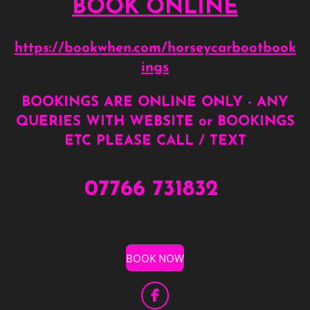
BOOK ONLINE
https://bookwhen.com/horseycarbo
otbook
ings
BOOKINGS ARE ONLINE ONLY - ANY
QUERIES WITH WEBSITE or BOOKINGS
ETC PLEASE CALL / TEXT
07766 731832
BOOK NOW
F