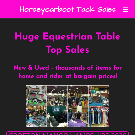
Skip
Horseycarboot Tack Sales
to
main
content
Huge Equestrian Table
Top Sales
New & Used - thousands of items for
horse and rider at bargain prices!