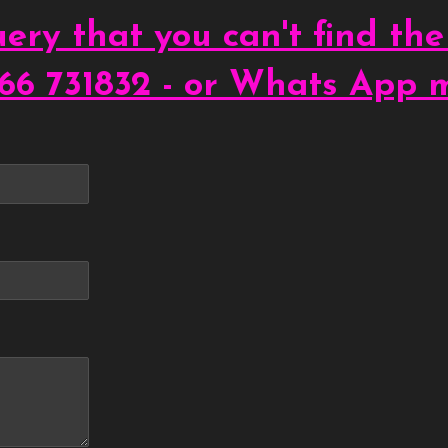
ery that you can't find the
66 731832 - or Whats App 