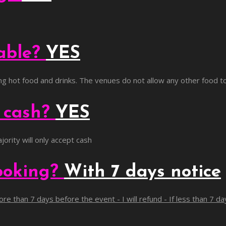
lable?
YES
ling hot food and drinks. The venues do not allow any other food t
g cash?
YES
jority will only accept cash
ooking?
With 7 days notice
re than 7 days before the event - I will refund - If less than 7 d