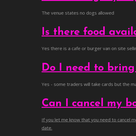
The venue states no dogs allowed
Is there food avai
Yes there is a cafe or burger van on site sel
Do I need to brin
Yes - some traders will take cards but the ma
Can I cancel my b
If you let me know that you need to cancel mo
date.