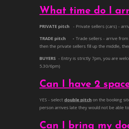
What time do I ar
PRIVATE pitch
- Private sellers (cars) - arr
TRADE pitch -
Trade sellers - arrive fro
then the private sellers fill up the middle, t
BUYERS
- Entry is strictly 7pm, you are wel
5.30/6pm)
Can I have 2 spac
YES - select
double pitch
on the booking sit
person arrives late they would not be able to d
Can I bring my d