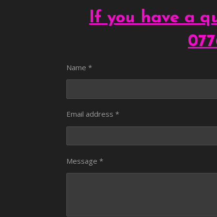
If you have a qu
077
Name *
Email address *
Message *