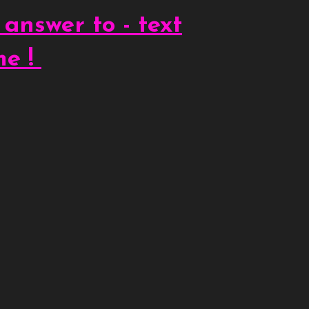
 answer to - text
me !