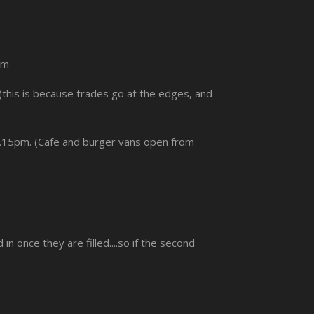
pm
(this is because trades go at the edges, and
 6.15pm. (Cafe and burger vans open from
once they are filled....so if the second