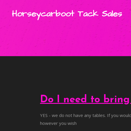
Skip
Horseycarboot Tack Sales
to
main
content
Do I need to brin
YES - we do not have any tables. If you would 
however you wish