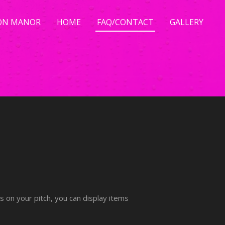
ON MANOR
HOME
FAQ/CONTACT
GALLERY
ts on your pitch, you can display items