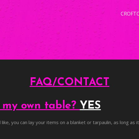
CROFT
FAQ/CONTACT
g my own table?
YES
like, you can lay your items on a blanket or tarpaulin, as long as i