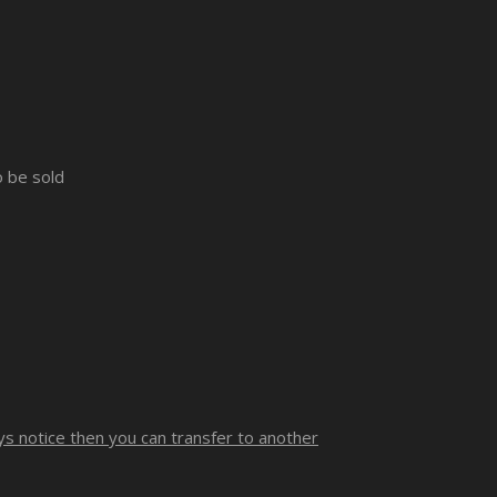
o be sold
ays notice then you can transfer to another