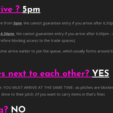
rive ?
5pm
ive from
5pm
. We cannot guarantee entry if you arrive after 6.30
m
4.30pm
We cannot guarantee entry if you arrive after 6.00pm - 
herefore blocking access to the trade spaces)
come arrive earlier to join the queue, which usually forms around
es next to each other?
YES
e. YOU MUST ARRIVE AT THE SAME TIME- as pitches are blocked in 
rive to their pitch. (If you want to carry items in that's fine)
og?
NO